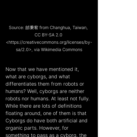
Source: 邰秉宥 from Changhua, Taiwan, 
CC BY-SA 2.0 
<https://creativecommons.org/licenses/by-
sa/2.0>, via Wikimedia Commons
Now that we have mentioned it, 
what are cyborgs, and what 
differentiates them from robots or 
humans? Well, cyborgs are neither 
robots nor humans. At least not fully. 
While there are lots of definitions 
floating around, one of them is that 
Cyborgs do have both artificial and 
organic parts. However, for 
something to pass as a cyborg, the 