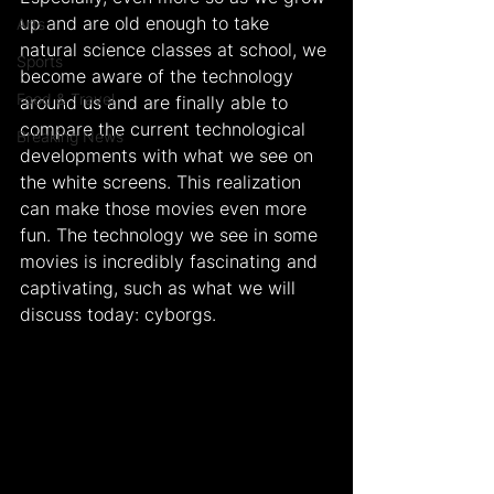
up and are old enough to take 
Arts
natural science classes at school, we 
Sports
become aware of the technology 
Food & Travel
around us and are finally able to 
compare the current technological 
Breaking News
developments with what we see on 
the white screens. This realization 
can make those movies even more 
fun. The technology we see in some 
movies is incredibly fascinating and 
captivating, such as what we will 
discuss today: cyborgs.