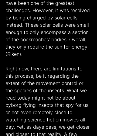
have been one of the greatest 
challenges. However, it was resolved 
by being charged by solar cells 
instead. These solar cells were small 
enough to only encompass a section 
of the cockroaches’ bodies. Overall, 
they only require the sun for energy 
(Riken).
Right now, there are limitations to 
this process, be it regarding the 
extent of the movement control or 
the species of the insects. What we 
read today might not be about 
cyborg flying insects that spy for us, 
or not even remotely close to 
watching science fiction movies all 
day. Yet, as days pass, we get closer 
and closer to that reality. A few 