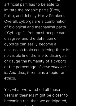
artificial part has to be able to 
imitate the organic parts (Brey, 
Philip, and Johnny Hartz Søraker). 
Overall, cyborgs are a combination 
of biological and mechanical parts 
(“Cyborgs.”). Yet, most people can 
disagree, and the definition of 
cyborgs can easily become a 
discussion topic considering there is 
no visible line: the line to distinguish 
or gauge the humanity of a cyborg 
or the percentage of 
how machine
 it 
is. And thus, it remains a topic for 
ethics.
Yet, what we watched all those 
years in theaters might be closer to 
becoming real than we anticipated, 