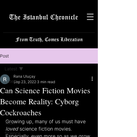
The Istanbul Chronicle
From Truth, Comes Liberation
Post
Latest
Rana Uluçay
Latest
Sep 23, 2022
3 min read
Can Science Fiction Movies
Istanbulite
Become Reality: Cyborg
Politics
Cockroaches
Business
Growing up, many of us must have 
Tech
loved
 science fiction movies. 
Science
Especially, even more so as we grow 