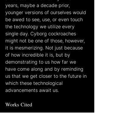
years, maybe a decade prior, 
younger versions of ourselves would 
be awed to see, use, or even touch 
the technology we utilize every 
single day. Cyborg cockroaches 
might not be one of those, however, 
it is mesmerizing. Not just because 
of how incredible it is, but by 
demonstrating to us how far we 
have come along and by reminding 
us that we get closer to the future in 
which these technological 
advancements await us.
Works Cited
Brey, Philip, and Johnny Hartz 
Søraker. “Philosophy of Computing 