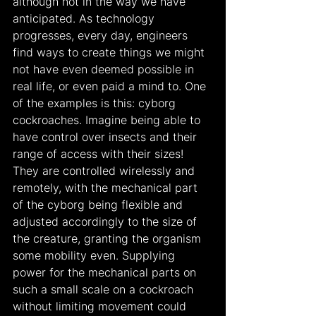
although not in the way we have 
anticipated. As technology 
progresses, every day, engineers 
find ways to create things we might 
not have even deemed possible in 
real life, or even paid a mind to. One 
of the examples is this: cyborg 
cockroaches. Imagine being able to 
have control over insects and their 
range of access with their sizes! 
They are controlled wirelessly and 
remotely, with the mechanical part 
of the cyborg being flexible and 
adjusted accordingly to the size of 
the creature, granting the organism 
some mobility even. Supplying 
power for the mechanical parts on 
such a small scale on a cockroach 
without limiting movement could 