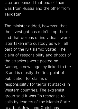
later announced that one of them 
was from Russia and the other from 
Tajikistan.
The minister added, however, that 
the investigations didn’t stop there 
and that dozens of individuals were 
later taken into custody as well, all 
part of the IS (Islamic State). The 
claim of responsibility and photos of 
the attackers were posted on 
Aamaq, a news agency linked to the 
IS and is mostly the first point of 
publication for claims of 
responsibility for terrorist attacks in 
Western countries. The extremist 
group said it was “in response to 
calls by leaders of the Islamic State 
to attack Jews and Christians 