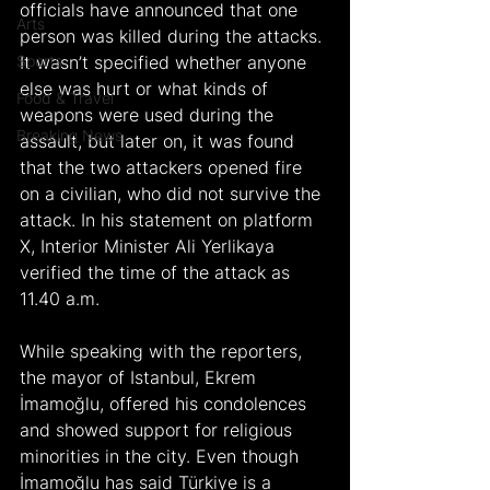
officials have announced that one 
Arts
person was killed during the attacks. 
Sports
It wasn’t specified whether anyone 
else was hurt or what kinds of 
Food & Travel
weapons were used during the 
Breaking News
assault, but later on, it was found 
that the two attackers opened fire 
on a civilian, who did not survive the 
attack. In his statement on platform 
X, Interior Minister Ali Yerlikaya 
verified the time of the attack as 
11.40 a.m.
While speaking with the reporters, 
the mayor of Istanbul, Ekrem 
İmamoğlu, offered his condolences 
and showed support for religious 
minorities in the city. Even though 
İmamoğlu has said Türkiye is a 