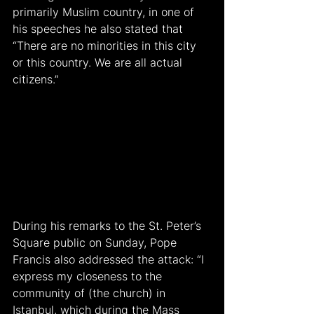
primarily Muslim country, in one of 
his speeches he also stated that 
“There are no minorities in this city 
or this country. We are all actual 
citizens.”
During his remarks to the St. Peter’s 
Square public on Sunday, Pope 
Francis also addressed the attack: “I 
express my closeness to the 
community of (the church) in 
Istanbul, which during the Mass 