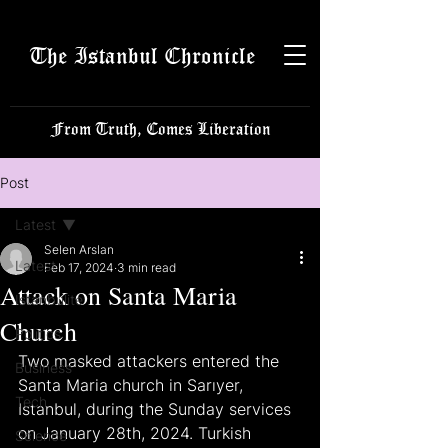
The Istanbul Chronicle
From Truth, Comes Liberation
Post
Latest
Selen Arslan
Latest
Feb 17, 2024
3 min read
Attack on Santa Maria
Istanbulite
Church
Politics
Two masked attackers entered the 
Business
Santa Maria church in Sarıyer, 
Tech
Istanbul, during the Sunday services 
on January 28th, 2024. Turkish 
Science