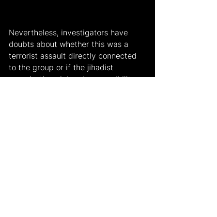
Nevertheless, investigators have 
doubts about whether this was a 
terrorist assault directly connected 
to the group or if the jihadist 
organization claimed responsibility 
for the incident. According to the 
government-run Anadolu Agency, 25 
suspected IS members were 
arrested across Türkiye and accused 
of planning to attack churches and 
synagogues on January 3rd 2024. 
While the Islamic State has never 
historically attacked places of 
worship in Turkey, it has carried out 
a number of fatal operations there, 
including a bombing in Ankara in 