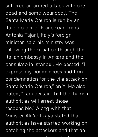
suffered an armed attack with one 
dead and some wounded,”. The 
Santa Maria Church is run by an 
Italian order of Franciscan friars. 
Antonia Tajani, Italy’s foreign 
minister, said his ministry was 
following the situation through the 
Italian embassy in Ankara and the 
consulate in Istanbul. He posted, “I 
express my condolences and firm 
condemnation for the vile attack on 
Santa Maria Church,” on X. He also 
noted, “I am certain that the Turkish 
authorities will arrest those 
responsible.” Along with that 
Minister Ali Yerlikaya stated that 
authorities have started working on 
catching the attackers and that an 