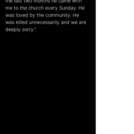
the last two months he came with 
me to the church every Sunday. He 
was loved by the community. He 
was killed unnecessarily and we are 
deeply sorry.”.