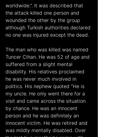
worldwide.”. It was described that 
the attack killed one person and 
wounded the other by the group 
although Turkish authorities declared 
no one was injured except the dead.
The man who was killed was named 
Tuncer Cihan. He was 52 of age and 
suffered from a slight mental 
disability. His relatives proclaimed 
he was never much involved in 
politics. His nephew quoted “He is 
my uncle. He only went there for a 
visit and came across the situation 
by chance. He was an innocent 
person and he was definitely an 
innocent victim. He was retired and 
was mildly mentally disabled. Over 