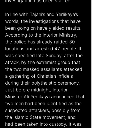
investigation has been started.
In line with Tajani’s and Yerlikaya’s 
words, the investigations that have 
been going on have yielded results. 
According to the Interior Ministry, 
the police has already raided 30 
locations and arrested 47 people. It 
was specified late Sunday, after the 
attack, by the extremist group that 
the two masked assailants attacked 
a gathering of Christian infidels 
during their polytheistic ceremony. 
Just before midnight, Interior 
Minister Ali Yerlikaya announced that 
two men had been identified as the 
suspected attackers, possibly from 
the Islamic State movement, and 
had been taken into custody. It was 