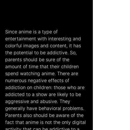
Since anime is a type of 
entertainment with interesting and 
colorful images and content, it has 
the potential to be addictive. So, 
parents should be sure of the 
amount of time that their children 
spend watching anime. There are 
numerous negative effects of 
addiction on children: those who are 
addicted to a show are likely to be 
aggressive and abusive. They 
generally have behavioral problems. 
Parents also should be aware of the 
fact that anime is not the only digital 
activity that can be addictive to a 