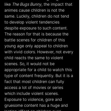
like 
The Bugs Bunny
, the impact that 
animes cause children is not the 
same. Luckily, children do not tend 
to develop violent tendencies 
despite exposure to such content. 
The reason for that is because the 
battle scenes for children of this 
young age only appeal to children 
with vivid colors. However, not every 
child reacts the same to violent 
scenes. So, it would not be 
appropriate for a child to watch this 
type of content frequently. But it is a 
fact that most children can fully 
access a lot of movies or series 
which include violent scenes. 
Exposure to violence, gore and 
gruesome content has a huge and 