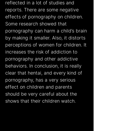
reflected in a lot of studies and 
reports. There are some negative 
effects of pornography on children. 
Some research showed that 
pornography can harm a child’s brain 
by making it smaller. Also, it distorts 
perceptions of women for children. It 
increases the risk of addiction to 
pornography and other addictive 
behaviors. In conclusion, it is really 
clear that hentai, and every kind of 
pornography, has a very serious 
effect on children and parents 
should be very careful about the 
shows that their children watch.