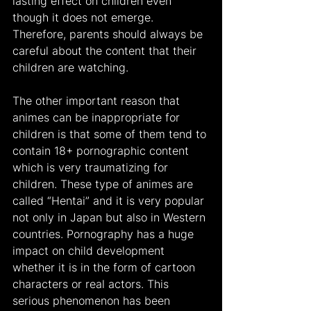
lasting effect on children even 
though it does not emerge. 
Therefore, parents should always be 
careful about the content that their 
children are watching.
The other important reason that 
animes can be inappropriate for 
children is that some of them tend to 
contain 18+ pornographic content 
which is very traumatizing for 
children. These type of animes are 
called “Hentai” and it is very popular 
not only in Japan but also in Western 
countries. Pornography has a huge 
impact on child development 
whether it is in the form of cartoon 
characters or real actors. This 
serious phenomenon has been 