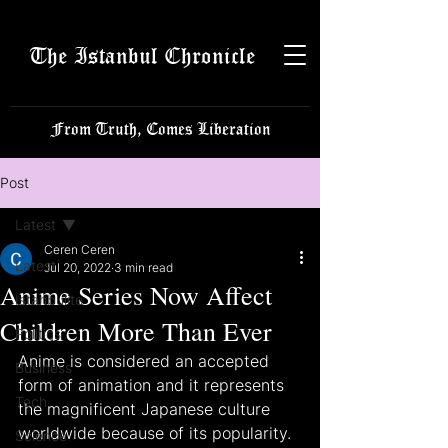
The Istanbul Chronicle
From Truth, Comes Liberation
Post
Latest
Ceren Ceren
Latest
Jul 20, 2022
3 min read
Anime Series Now Affect
Istanbulite
Children More Than Ever
Politics
Anime is considered an accepted 
Business
form of animation and it represents 
Tech
the magnificent Japanese culture 
worldwide because of its popularity. 
Science