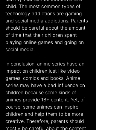
child. The most common types of 
technology addictions are gaming 
and social media addictions. Parents 
should be careful about the amount 
of time that their children spent 
playing online games and going on 
social media.
In conclusion, anime series have an 
impact on children just like video 
games, comics and books. Anime 
series may have a bad influence on 
children because some kinds of 
animes provide 18+ content. Yet, of 
course, some animes can inspire 
children and help them to be more 
creative. Therefore, parents should 
mostly be careful about the content 