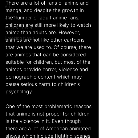
There are a lot of fans of anime and 
Arts
manga, and despite the growth in 
Sports
the number of adult anime fans, 
children are still more likely to watch 
Food & Travel
anime than adults are. However, 
Breaking News
animes are not like other cartoons 
that we are used to. Of course, there 
are animes that can be considered 
suitable for children, but most of the 
animes provide horror, violence and 
pornographic content which may 
cause serious harm to children's 
psychology.
One of the most problematic reasons 
that anime is not proper for children 
is the violence in it. Even though 
there are a lot of American animated 
shows which include fighting scenes 