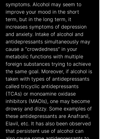
symptoms. Alcohol may seem to 
improve your mood in the short 
term, but in the long term, it 
increases symptoms of depression 
and anxiety. Intake of alcohol and 
antidepressants simultaneously may 
cause a “crowdedness” in your 
metabolic functions with multiple 
foreign substances trying to achieve 
the same goal. Moreover, if alcohol is 
taken with types of antidepressants 
called tricyclic antidepressants 
(TCAs) or monoamine oxidase 
inhibitors (MAOIs), one may become 
drowsy and dizzy. Some examples of 
these antidepressants are Anafranil, 
Elavil, etc. It has also been observed 
that persistent use of alcohol can 
also cause some antidepressants to 