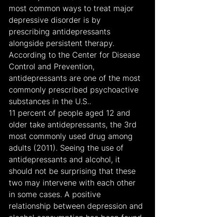
most common ways to treat major 
depressive disorder is by 
prescribing antidepressants 
alongside persistent therapy. 
According to the Center for Disease 
Control and Prevention, 
antidepressants are one of the most 
commonly prescribed psychoactive 
substances in the U.S..
11 percent of people aged 12 and 
older take antidepressants, the 3rd 
most commonly used drug among 
adults (2011). Seeing the use of 
antidepressants and alcohol, it 
should not be surprising that these 
two may intervene with each other 
in some cases. A positive 
relationship between depression and 