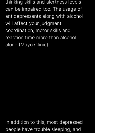
thinking skills and alertness levels 
can be impaired too. The usage of 
antidepressants along with alcohol 
will affect your judgment, 
coordination, motor skills and 
reaction time more than alcohol 
alone (Mayo Clinic).
In addition to this, most depressed 
people have trouble sleeping, and 