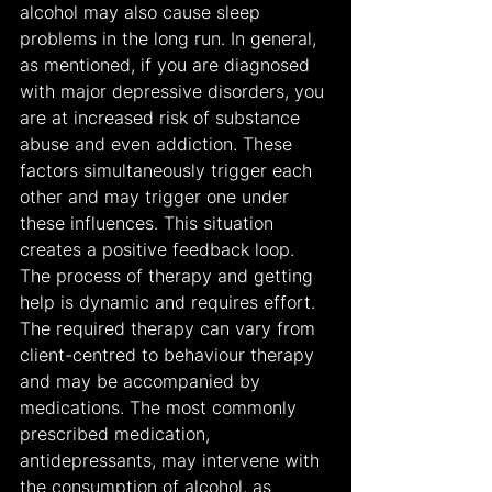
alcohol may also cause sleep 
problems in the long run. In general, 
as mentioned, if you are diagnosed 
with major depressive disorders, you 
are at increased risk of substance 
abuse and even addiction. These 
factors simultaneously trigger each 
other and may trigger one under 
these influences. This situation 
creates a positive feedback loop.
The process of therapy and getting 
help is dynamic and requires effort. 
The required therapy can vary from 
client-centred to behaviour therapy 
and may be accompanied by 
medications. The most commonly 
prescribed medication, 
antidepressants, may intervene with 
the consumption of alcohol, as 