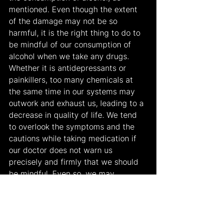
mentioned. Even though the extent 
of the damage may not be so 
harmful, it is the right thing to do to 
be mindful of our consumption of 
alcohol when we take any drugs. 
Whether it is antidepressants or 
painkillers, too many chemicals at 
the same time in our systems may 
outwork and exhaust us, leading to a 
decrease in quality of life. We tend 
to overlook the symptoms and the 
cautions while taking medication if 
our doctor does not warn us 
precisely and firmly that we should 
be mindful. Even so, we may 
sometimes ask for a stretch of the 
rules. Even though it is hard to 
continue taking medication and be 