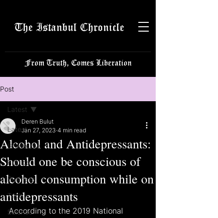
The Istanbul Chronicle
From Truth, Comes Liberation
Post
Latest
Deren Bulut
Latest
Jan 27, 2023
4 min read
Alcohol and Antidepressants:
Istanbulite
Should one be conscious of
Politics
alcohol consumption while on
Business
antidepressants
Tech
According to the 2019 National 
Science