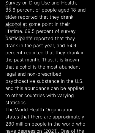
Survey on Drug Use and Health, 
Arts
85.6 percent of people aged 18 and 
Sports
older reported that they drank 
alcohol at some point in their 
Food & Travel
lifetime. 69.5 percent of survey 
Breaking News
participants reported that they 
drank in the past year, and 54.9 
percent reported that they drank in 
the past month. Thus, it is known 
that alcohol is the most abundant 
legal and non-prescribed 
psychoactive substance in the U.S., 
and this abundance can be applied 
to other countries with varying 
statistics.
The World Health Organization 
states that there are approximately 
280 million people in the world who 
have depression (2021). One of the 