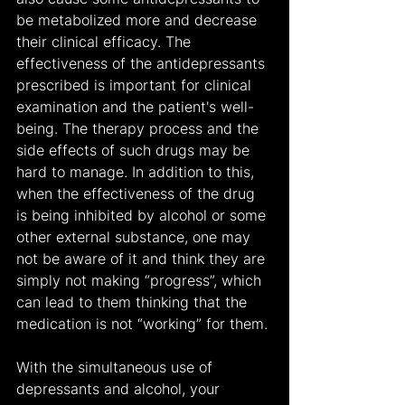
be metabolized more and decrease 
their clinical efficacy. The 
effectiveness of the antidepressants 
prescribed is important for clinical 
examination and the patient's well-
being. The therapy process and the 
side effects of such drugs may be 
hard to manage. In addition to this, 
when the effectiveness of the drug 
is being inhibited by alcohol or some 
other external substance, one may 
not be aware of it and think they are 
simply not making “progress”, which 
can lead to them thinking that the 
medication is not “working” for them.
With the simultaneous use of 
depressants and alcohol, your 