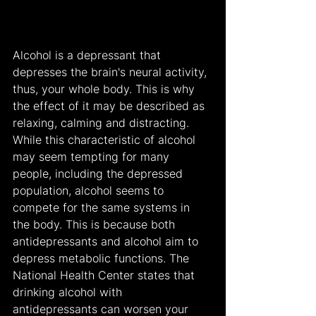
Alcohol is a depressant that 
depresses the brain's neural activity, 
thus, your whole body. This is why 
the effect of it may be described as 
relaxing, calming and distracting. 
While this characteristic of alcohol 
may seem tempting for many 
people, including the depressed 
population, alcohol seems to 
compete for the same systems in 
the body. This is because both 
antidepressants and alcohol aim to 
depress metabolic functions. The 
National Health Center states that 
drinking alcohol with 
antidepressants can worsen your 