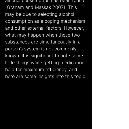
alcohol consumption has been found 
(Graham and Massak 2007). This 
may be due to selecting alcohol 
consumption as a coping mechanism 
and other external factors. However, 
what may happen when these two 
substances are simultaneously in a 
person’s system is not commonly 
known. It is significant to note some 
little things while getting medication 
help for maximum efficiency, and 
here are some insights into this topic.