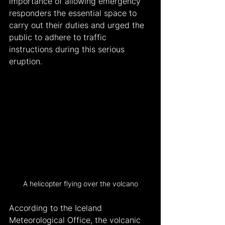
importance of allowing emergency 
responders the essential space to 
carry out their duties and urged the 
public to adhere to traffic 
instructions during this serious 
eruption.
A helicopter flying over the volcano
According to the Iceland 
Meteorological Office, the volcanic 