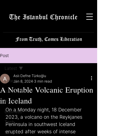
The Istanbul Chronicle
From Truth, Comes Liberation
Post
Latest
Aslı Defne Türkoğlu
Latest
Jan 8, 2024
3 min read
A Notable Volcanic Eruption
Istanbulite
in Iceland
Politics
On a Monday night, 18 December 
Business
2023, a volcano on the Reykjanes 
Tech
Peninsula in southwest Iceland 
erupted after weeks of intense 
Science