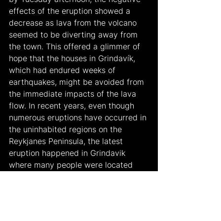
effects of the eruption showed a 
decrease as lava from the volcano 
seemed to be diverting away from 
the town. This offered a glimmer of 
hope that the houses in Grindavík, 
which had endured weeks of 
earthquakes, might be avoided from 
the immediate impacts of the lava 
flow. In recent years, even though 
numerous eruptions have occurred in 
the uninhabited regions on the 
Reykjanes Peninsula, the latest 
eruption happened in Grindavik 
where many people were located 
was a huge threat to the country. As 
a result, following the evacuation 
order in November, residents have 
been permitted to return to their 