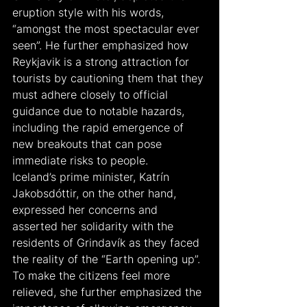
eruption style with his words, 
“amongst the most spectacular ever 
seen”. He further emphasized how 
Reykjavik is a strong attraction for 
tourists by cautioning them that they 
must adhere closely to official 
guidance due to notable hazards, 
including the rapid emergence of 
new breakouts that can pose 
immediate risks to people.
Iceland’s prime minister, Katrín 
Jakobsdóttir, on the other hand, 
expressed her concerns and 
asserted her solidarity with the 
residents of Grindavík as they faced 
the reality of the “Earth opening up”. 
To make the citizens feel more 
relieved, she further emphasized the 