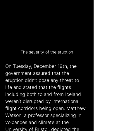
The severity of the eruption
On Tuesday, December 19th, the 
government assured that the 
eruption didn’t pose any threat to 
life and stated that the flights 
including both to and from Iceland 
weren’t disrupted by international 
flight corridors being open. Matthew 
Watson, a professor specializing in 
volcanoes and climate at the 
University of Bristol, depicted the 