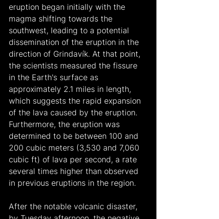
eruption began initially with the 
magma shifting towards the 
southwest, leading to a potential 
dissemination of the eruption in the 
direction of Grindavík. At that point, 
the scientists measured the fissure 
in the Earth's surface as 
approximately 2.1 miles in length, 
which suggests the rapid expansion 
of the lava caused by the eruption. 
Furthermore, the eruption was 
determined to be between 100 and 
200 cubic meters (3,530 and 7,060 
cubic ft) of lava per second, a rate 
several times higher than observed 
in previous eruptions in the region.
After the notable volcanic disaster, 
by Tuesday afternoon, the negative 