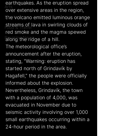
earthquakes. As the eruption spread 
Arts
over extensive areas in the region, 
Sports
the volcano emitted luminous orange 
streams of lava in swirling clouds of 
Food & Travel
red smoke and the magma spewed 
Breaking News
along the ridge of a hill.
The meteorological office’s 
announcement after the eruption, 
stating, “Warning: eruption has 
started north of Grindavík by 
Hagafell,” the people were officially 
informed about the explosion. 
Nevertheless, Grindavík, the town 
with a population of 4,000, was 
evacuated in November due to 
seismic activity involving over 1,000 
small earthquakes occurring within a 
24-hour period in the area.