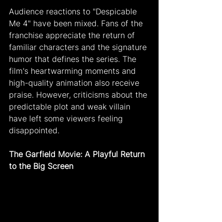
Audience reactions to "Despicable 
Me 4" have been mixed. Fans of the 
franchise appreciate the return of 
familiar characters and the signature 
humor that defines the series. The 
film's heartwarming moments and 
high-quality animation also receive 
praise. However, criticisms about the 
predictable plot and weak villain 
have left some viewers feeling 
disappointed.
The Garfield Movie: A Playful Return 
to the Big Screen