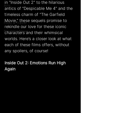
in "Inside Out 2" to the hilarious 
Arts
antics of "Despicable Me 4" and the 
Sports
timeless charm of "The Garfield 
Movie," these sequels promise to 
Food & Travel
rekindle our love for these iconic 
Breaking News
characters and their whimsical 
worlds. Here’s a closer look at what 
each of these films offers, without 
any spoilers, of course!
Inside Out 2: Emotions Run High 
Again