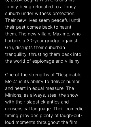
family being relocated to a fancy 
suburb under witness protection. 
Their new lives seem peaceful until 
their past comes back to haunt 
them. The new villain, Maxime, who 
harbors a 30-year grudge against 
Gru, disrupts their suburban 
tranquility, thrusting them back into 
the world of espionage and villainy.
One of the strengths of "Despicable 
Me 4" is its ability to deliver humor 
and heart in equal measure. The 
Minions, as always, steal the show 
with their slapstick antics and 
nonsensical language. Their comedic 
timing provides plenty of laugh-out-
loud moments throughout the film. 