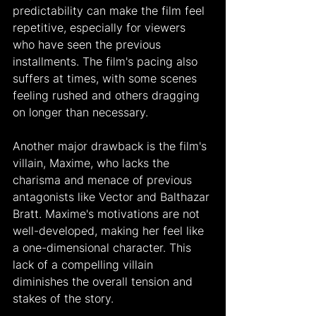
predictability can make the film feel 
repetitive, especially for viewers 
who have seen the previous 
installments. The film's pacing also 
suffers at times, with some scenes 
feeling rushed and others dragging 
on longer than necessary.
Another major drawback is the film's 
villain, Maxime, who lacks the 
charisma and menace of previous 
antagonists like Vector and Balthazar 
Bratt. Maxime's motivations are not 
well-developed, making her feel like 
a one-dimensional character. This 
lack of a compelling villain 
diminishes the overall tension and 
stakes of the story.