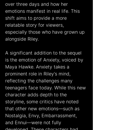
over three days and how her 
emotions manifest in real life. This 
shift aims to provide a more 
relatable story for viewers, 
especially those who have grown up 
alongside Riley.
A significant addition to the sequel 
is the emotion of Anxiety, voiced by 
Maya Hawke. Anxiety takes a 
prominent role in Riley's mind, 
reflecting the challenges many 
teenagers face today. While this new 
character adds depth to the 
storyline, some critics have noted 
that other new emotions—such as 
Nostalgia, Envy, Embarrassment, 
and Ennui—were not fully 
developed. These characters had 