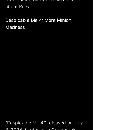
about Riley.
Despicable Me 4: More Minion 
Madness
"Despicable Me 4," released on July 
3, 2024, begins with Gru and his 