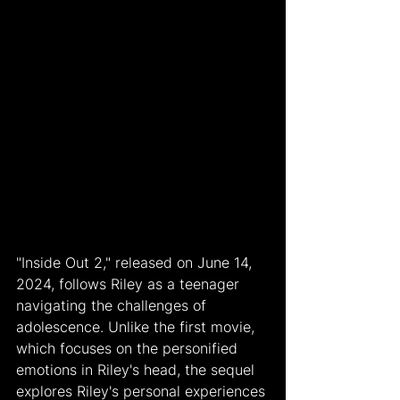
"Inside Out 2," released on June 14, 
2024, follows Riley as a teenager 
navigating the challenges of 
adolescence. Unlike the first movie, 
which focuses on the personified 
emotions in Riley's head, the sequel 
explores Riley's personal experiences 