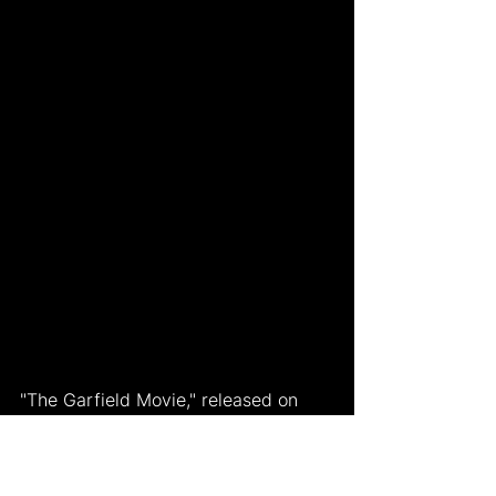
"The Garfield Movie," released on 
May 24, 2024, reintroduces the 
beloved lasagna-loving cat with a 
fresh animated look and a new 