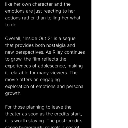
like her own character and the 
emotions are just reacting to her 
actions rather than telling her what 
to do.
Overall, "Inside Out 2" is a sequel 
that provides both nostalgia and 
new perspectives. As Riley continues 
to grow, the film reflects the 
experiences of adolescence, making 
it relatable for many viewers. The 
movie offers an engaging 
exploration of emotions and personal 
growth.
For those planning to leave the 
theater as soon as the credits start, 
it is worth staying. The post-credits 
scene humorously reveals a secret 