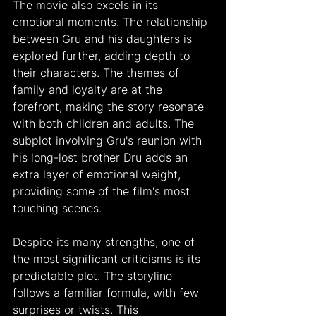
The movie also excels in its 
emotional moments. The relationship 
between Gru and his daughters is 
explored further, adding depth to 
their characters. The themes of 
family and loyalty are at the 
forefront, making the story resonate 
with both children and adults. The 
subplot involving Gru's reunion with 
his long-lost brother Dru adds an 
extra layer of emotional weight, 
providing some of the film's most 
touching scenes.
Despite its many strengths, one of 
the most significant criticisms is its 
predictable plot. The storyline 
follows a familiar formula, with few 
surprises or twists. This 