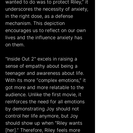
wanted to do was to protect Riley,” it 
underscores the necessity of anxiety, 
in the right dose, as a defense 
mechanism. This depiction 
encourages us to reflect on our own 
lives and the influence anxiety has 
on them.
"Inside Out 2" excels in raising a 
sense of empathy about being a 
teenager and awareness about life. 
With its more “complex emotions,” it 
got more and more relatable to the 
audience. Unlike the first movie, it 
reinforces the need for all emotions 
by demonstrating Joy should not 
control her life anymore, but Joy 
should show up when “Riley wants 
[her].” Therefore, Riley feels more 