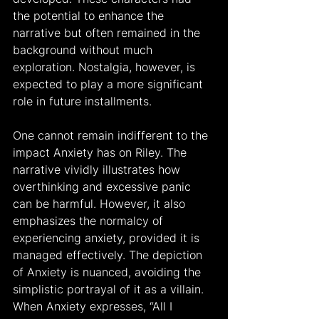
the potential to enhance the 
narrative but often remained in the 
background without much 
exploration. Nostalgia, however, is 
expected to play a more significant 
role in future installments.
One cannot remain indifferent to the 
impact Anxiety has on Riley. The 
narrative vividly illustrates how 
overthinking and excessive panic 
can be harmful. However, it also 
emphasizes the normalcy of 
experiencing anxiety, provided it is 
managed effectively. The depiction 
of Anxiety is nuanced, avoiding the 
simplistic portrayal of it as a villain. 
When Anxiety expresses, “All I 