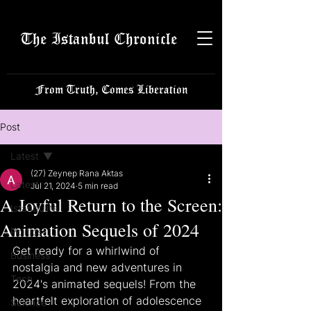
The Istanbul Chronicle
From Truth, Comes Liberation
Post
Latest
(27) Zeynep Rana Aktas
Latest
Jul 21, 2024
5 min read
A Joyful Return to the Screen:
Istanbulite
Animation Sequels of 2024
Politics
Get ready for a whirlwind of 
Business
nostalgia and new adventures in 
Tech
2024's animated sequels! From the 
heartfelt exploration of adolescence 
Science