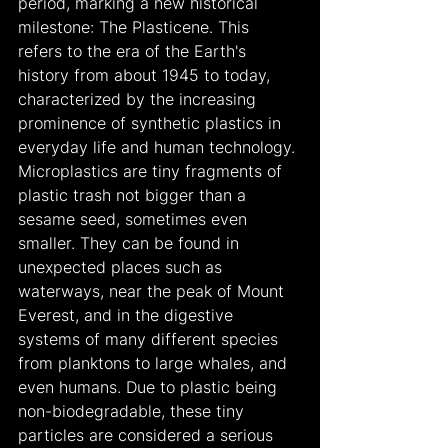
period, marking a new historical 
milestone: The Plasticene. This 
refers to the era of the Earth's 
history from about 1945 to today, 
characterized by the increasing 
prominence of synthetic plastics in 
everyday life and human technology. 
Microplastics are tiny fragments of 
plastic trash not bigger than a 
sesame seed, sometimes even 
smaller. They can be found in 
unexpected places such as 
waterways, near the peak of Mount 
Everest, and in the digestive 
systems of many different species 
from planktons to large whales, and 
even humans. Due to plastic being 
non-biodegradable, these tiny 
particles are considered a serious 