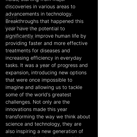
discoveries in various areas to 
Arts
advancements in technology. 
Sports
Breakthroughs that happened this 
Food & Travel
year have the potential to 
significantly improve human life by 
Breaking News
providing faster and more effective 
treatments for diseases and 
increasing efficiency in everyday 
tasks. It was a year of progress and 
expansion, introducing new options 
that were once impossible to 
imagine and allowing us to tackle 
some of the world's greatest 
challenges. Not only are the 
innovations made this year 
transforming the way we think about 
science and technology, they are 
also inspiring a new generation of 