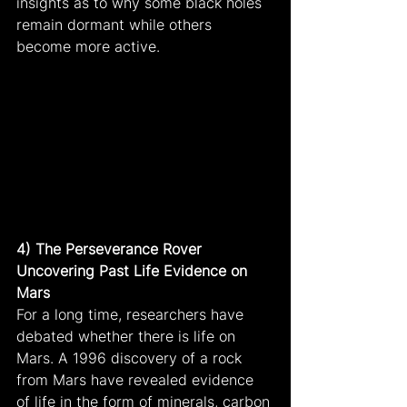
insights as to why some black holes 
remain dormant while others 
become more active.
4) The Perseverance Rover 
Uncovering Past Life Evidence on 
Mars
For a long time, researchers have 
debated whether there is life on 
Mars. A 1996 discovery of a rock 
from Mars have revealed evidence 
of life in the form of minerals, carbon 