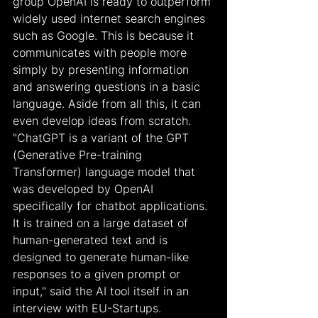
group OpenAI is ready to outperform 
widely used internet search engines 
such as Google. This is because it 
communicates with people more 
simply by presenting information 
and answering questions in a basic 
language. Aside from all this, it can 
even develop ideas from scratch. 
"ChatGPT is a variant of the GPT 
(Generative Pre-training 
Transformer) language model that 
was developed by OpenAI 
specifically for chatbot applications. 
It is trained on a large dataset of 
human-generated text and is 
designed to generate human-like 
responses to a given prompt or 
input," said the AI tool itself in an 
interview with EU-Startups.