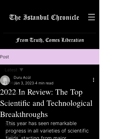
The Istanbul Chronicle
From Truth, Comes Liberation
Post
Latest
Duru Acül
Latest
Jan 3, 2023
4 min read
2022 In Review: The Top
Istanbulite
Scientific and Technological
Politics
Breakthroughs
Business
This year has seen remarkable 
Tech
progress in all varieties of scientific 
Science
fields, starting from major 