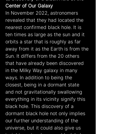
Center of Our Galaxy
In November 2022, astronomers 
revealed that they had located the 
nearest confirmed black hole. It is 
ten times as large as the sun and it 
orbits a star that is roughly as far 
away from it as the Earth is from the 
Sun. It differs from the 20 others 
that have already been discovered 
in the Milky Way galaxy in many 
ways. In addition to being the 
closest, being in a dormant state 
and not gravitationally swallowing 
everything in its vicinity signify this 
black hole. This discovery of a 
dormant black hole not only implies 
our further understanding of the 
universe, but it could also give us 