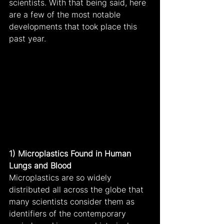
scientists. With that being said, here 
are a few of the most notable 
developments that took place this 
past year.
1) Microplastics Found in Human 
Lungs and Blood
Microplastics are so widely 
distributed all across the globe that 
many scientists consider them as 
identifiers of the contemporary 