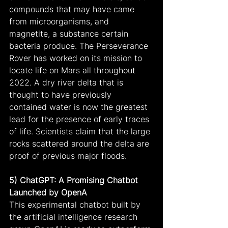
compounds that may have came 
from microorganisms, and 
magnetite, a substance certain 
bacteria produce. The Perseverance 
Rover has worked on its mission to 
locate life on Mars all throughout 
2022. A dry river delta that is 
thought to have previously 
contained water is now the greatest 
lead for the presence of early traces 
of life. Scientists claim that the large 
rocks scattered around the delta are 
proof of previous major floods.
5) ChatGPT: A Promising Chatbot 
Launched by OpenA
This experimental chatbot built by 
the artificial intelligence research 