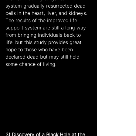
system gradually resurrected dead 
cells in the heart, liver, and kidneys. 
The results of the improved life 
support system are still a long way 
from bringing individuals back to 
life, but this study provides great 
hope to those who have been 
declared dead but may still hold 
some chance of living.
3) Discovery of a Black Hole at the 