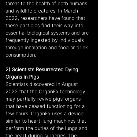
threat to the health of both humans 
and wildlife creatures. In March 
2022, researchers have found that 
these particles find their way into 
essential biological systems and are 
frequently ingested by individuals 
through inhalation and food or drink 
consumption.
2) Scientists Resurrected Dying 
Organs in Pigs
Scientists discovered in August 
2022 that the OrganEx technology 
may partially revive pigs’ organs 
that have ceased functioning for a 
few hours. OrganEx uses a device 
similar to heart-lung machines that 
perform the duties of the lungs and 
the heart during surgeries. The 