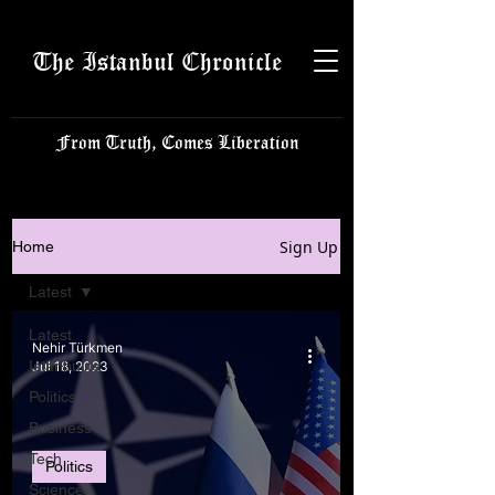
The Istanbul Chronicle
From Truth, Comes Liberation
Sign Up
Home
Latest
Latest
Nehir Türkmen
Istanbulite
Jul 18, 2023
Politics
Business
Tech
Politics
Science