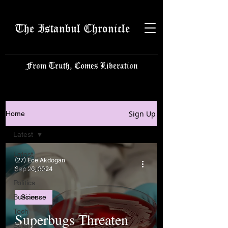
The Istanbul Chronicle
From Truth, Comes Liberation
Sign Up
Home
Latest
Latest
(27) Ece Akdogan
Istanbulite
Sep 26, 2024
Politics
Business
Science
Tech
Superbugs Threaten
Science