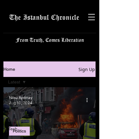
The Istanbul Chronicle
From Truth, Comes Liberation
Sign Up
Home
Latest
Latest
Nilsu Aydınay
Istanbulite
Aug 10, 2024
Politics
Business
Tech
Politics
Science