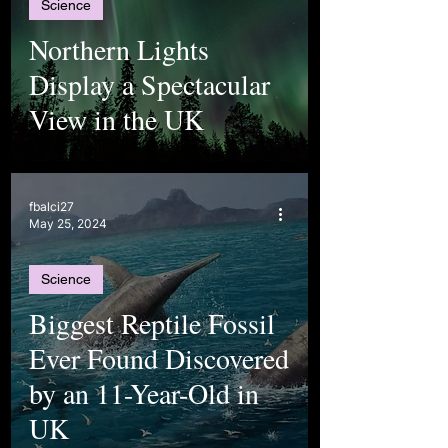
Science
Northern Lights
Display a Spectacular
View in the UK
fbalci27
May 25, 2024
Science
Biggest Reptile Fossil
Ever Found Discovered
by an 11-Year-Old in
UK