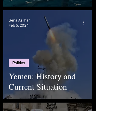
Sena Aslıhan
Feb 5, 2024
Politics
Yemen: History and
Current Situation
ASYA KIVANÇ
Dec 17, 2023