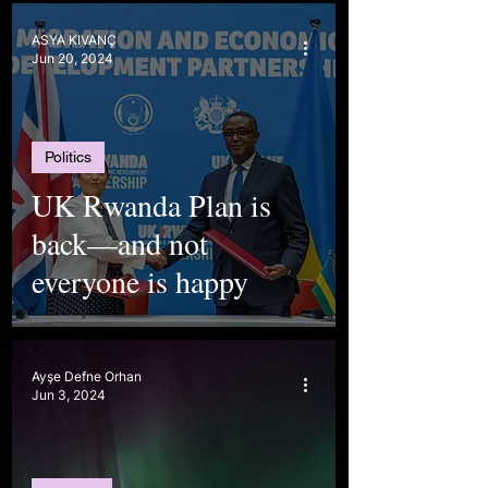
ASYA KIVANÇ
Jun 20, 2024
Politics
UK Rwanda Plan is
back—and not
everyone is happy
Ayşe Defne Orhan
Jun 3, 2024