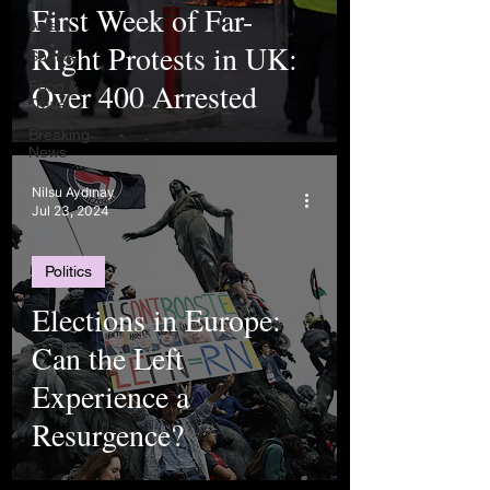
First Week of Far-
Arts
Right Protests in UK:
Sports
Over 400 Arrested
Food &
Travel
Breaking
News
Nilsu Aydınay
Jul 23, 2024
Politics
Elections in Europe:
Can the Left
Experience a
Resurgence?