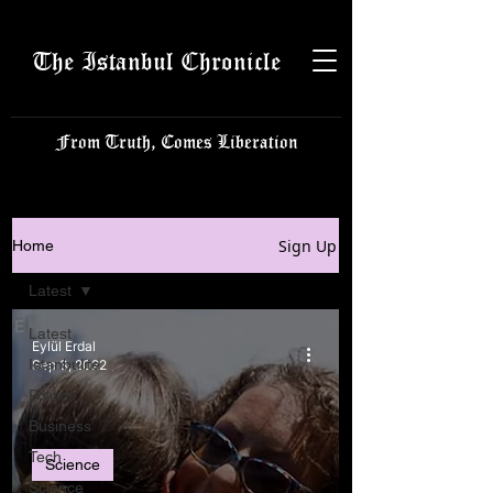
The Istanbul Chronicle
From Truth, Comes Liberation
Sign Up
Home
Latest
Latest
Eylül Erdal
Istanbulite
Sep 3, 2022
Politics
Business
Tech
Science
Science