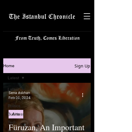
The Istanbul Chronicle
From Truth, Comes Liberation
Sign Up
Home
Latest
Latest
Sena Aslıhan
Istanbulite
Feb 20, 2024
Politics
Business
Arts
Tech
Füruzan, An Important
Science