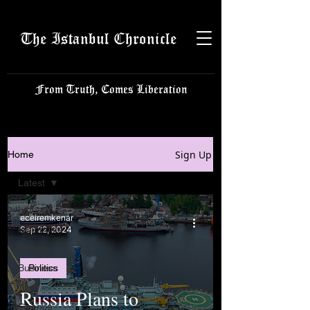
The Istanbul Chronicle
From Truth, Comes Liberation
Sign Up
Home
Latest
Latest
eceiremkenar
Istanbulite
Sep 22, 2024
Politics
Business
Politics
Tech
Russia Plans to
Science