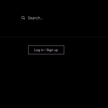
Log in / Sign up