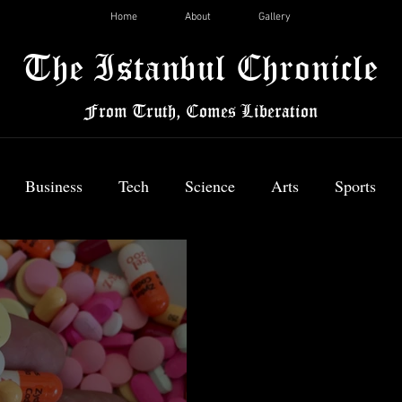
Home
About
Gallery
The Istanbul Chronicle
From Truth, Comes Liberation
Business
Tech
Science
Arts
Sports
News