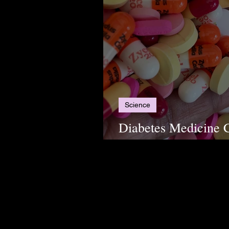
Science
Diabetes Medicine C
Carcinogen