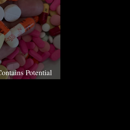
ontains Potential