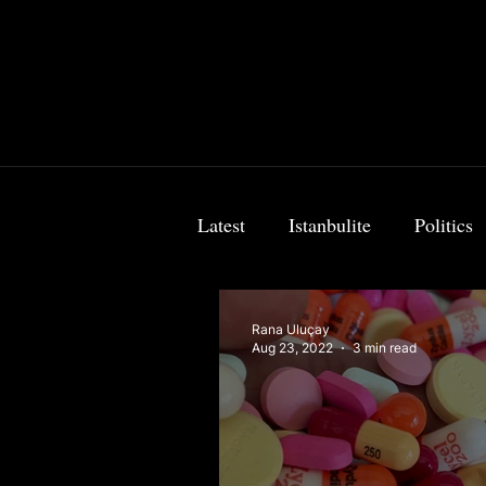
Latest
Istanbulite
Politics
Food & Travel
Breaking 
Rana Uluçay
Aug 23, 2022
3 min read