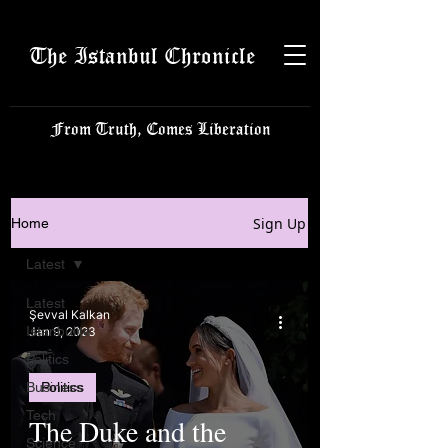
The Istanbul Chronicle
From Truth, Comes Liberation
Sign Up
Home
Latest
Latest
Şevval Kalkan
Istanbulite
Jan 9, 2023
Politics
Business
Politics
Tech
The Duke and the
Science