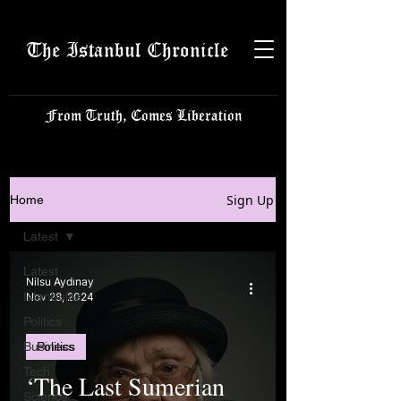
The Istanbul Chronicle
From Truth, Comes Liberation
Sign Up
Home
Latest
Latest
Nilsu Aydınay
Istanbulite
Nov 28, 2024
Politics
Business
Politics
Tech
‘The Last Sumerian
Science