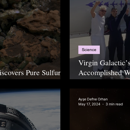
Science
Virgin Galactic’
scovers Pure Sulfur
Accomplished Wi
ientists Stunned
2nd Turkish Ast
Ayşe Defne Orhan
May 17, 2024
3 min read