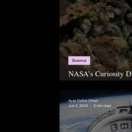
Science
NASA’s Curiosity Di
on Mars, Leaving Sc
Ayşe Defne Orhan
Jun 2, 2024
3 min read