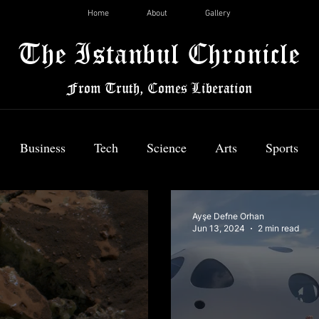
Home
About
Gallery
The Istanbul Chronicle
From Truth, Comes Liberation
Business
Tech
Science
Arts
Sports
News
Ayşe Defne Orhan
Jun 13, 2024
2 min read