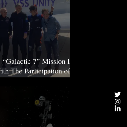
s “Galactic 7” Mission Is
th The Participation of
ronaut