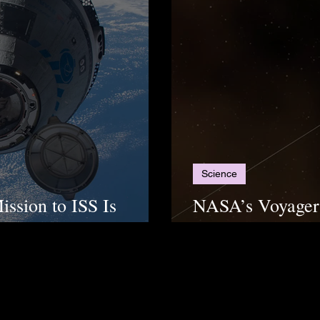
Science
ission to ISS Is
NASA’s Voyager 
“Useful” Data A