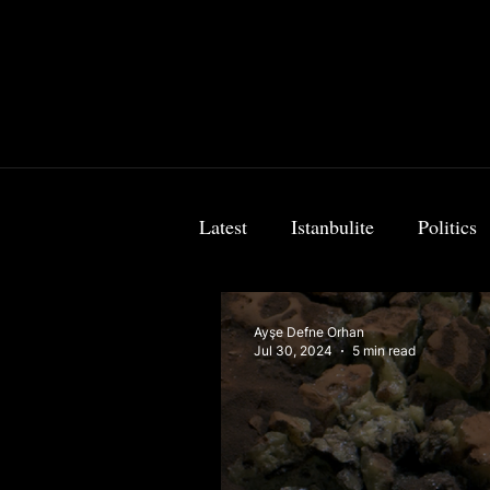
Latest
Istanbulite
Politics
Food & Travel
Breaking 
Ayşe Defne Orhan
Jul 30, 2024
5 min read