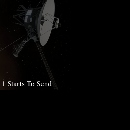
1 Starts To Send
gain After 5 Months