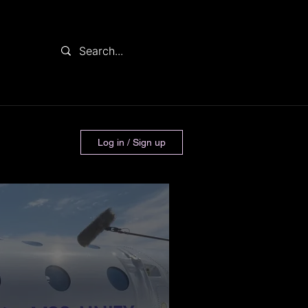
Log in / Sign up