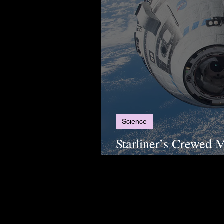
Science
Starliner’s Crewed M
Postponed Again