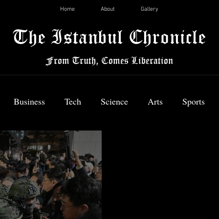
Home
About
Gallery
The Istanbul Chronicle
From Truth, Comes Liberation
Business
Tech
Science
Arts
Sports
News