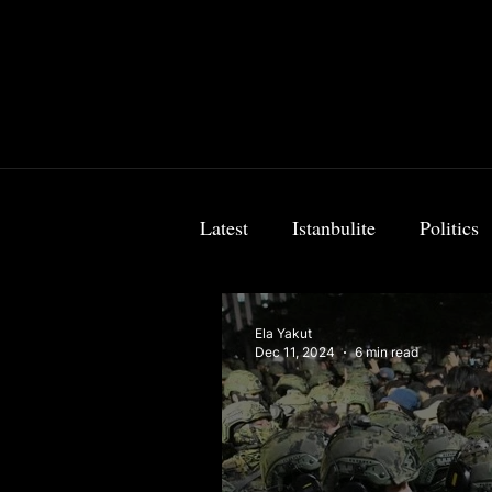
Latest
Istanbulite
Politics
Food & Travel
Breaking 
Ela Yakut
Dec 11, 2024
6 min read