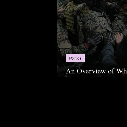
Politics
An Overview of Wha
South Korea