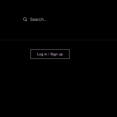
Log in / Sign up