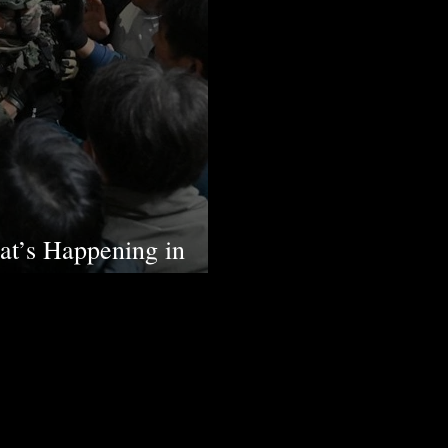
t’s Happening in