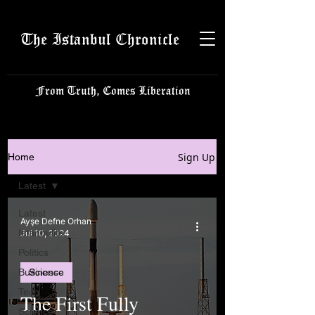
The Istanbul Chronicle
From Truth, Comes Liberation
Sign Up
Home
Latest
Latest
Ayşe Defne Orhan
Istanbulite
Jul 10, 2024
Politics
Business
Science
Tech
The First Fully
Science