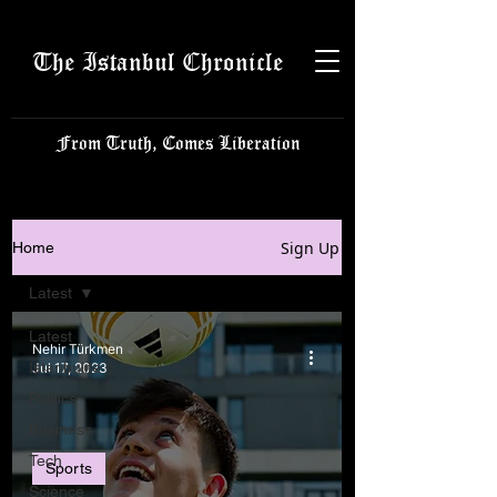
The Istanbul Chronicle
From Truth, Comes Liberation
Sign Up
Home
Latest
Latest
Nehir Türkmen
Istanbulite
Jul 17, 2023
Politics
Business
Tech
Sports
Science