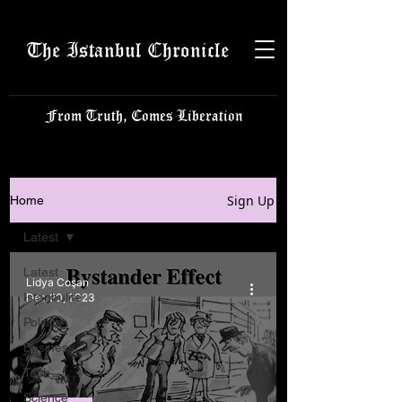
The Istanbul Chronicle
From Truth, Comes Liberation
Sign Up
Home
Latest
Latest
Lidya Coşan
Istanbulite
Dec 20, 2023
Politics
Business
Tech
Science