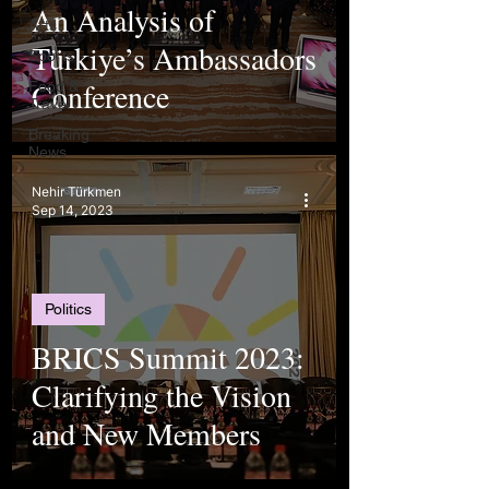
An Analysis of
Arts
Türkiye’s Ambassadors
Sports
Conference
Food &
Travel
Breaking
News
Nehir Türkmen
Sep 14, 2023
Politics
BRICS Summit 2023:
Clarifying the Vision
and New Members