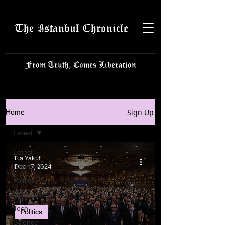
The Istanbul Chronicle
From Truth, Comes Liberation
Sign Up
Home
Latest
Latest
Ela Yakut
Istanbulite
Dec 17, 2024
Politics
Business
Tech
Politics
Science