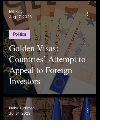
Elif Kılıç
Aug 17, 2023
Politics
Golden Visas:
Countries’ Attempt to
Appeal to Foreign
Investors
Nehir Türkmen
Jul 31, 2023
Politics