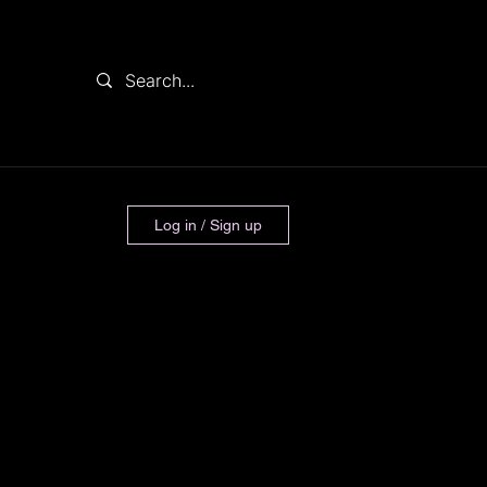
Log in / Sign up