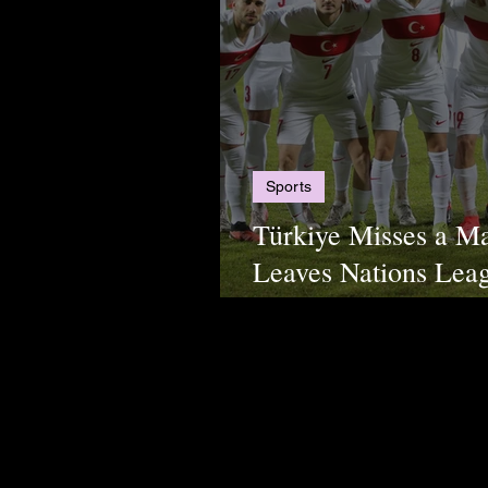
Sports
Türkiye Misses a M
Leaves Nations Leag
Second