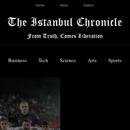
Home
About
Gallery
The Istanbul Chronicle
From Truth, Comes Liberation
Business
Tech
Science
Arts
Sports
News