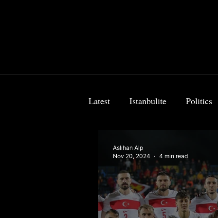
Latest
Istanbulite
Politics
Food & Travel
Breaking 
Aslıhan Alp
Nov 20, 2024
4 min read