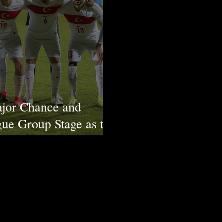
ajor Chance and
ue Group Stage as the