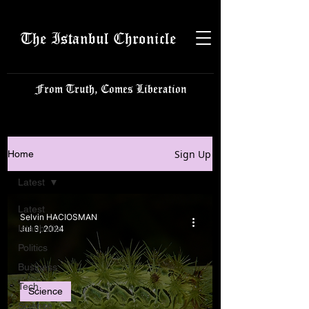
The Istanbul Chronicle
From Truth, Comes Liberation
Sign Up
Home
Latest
Latest
Selvin HACIOSMAN
Istanbulite
Jul 3, 2024
Politics
Business
Tech
Science
Science