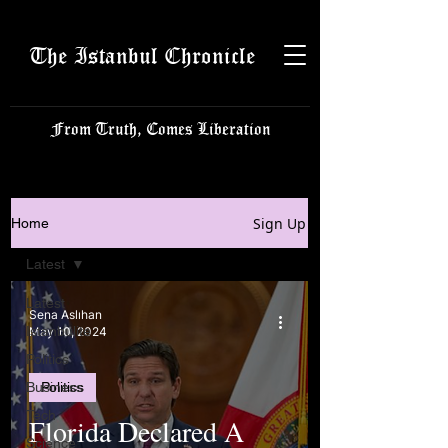
The Istanbul Chronicle
From Truth, Comes Liberation
Sign Up
Home
Latest
Latest
Sena Aslıhan
Istanbulite
May 10, 2024
Politics
Business
Politics
Tech
Florida Declared A
Science