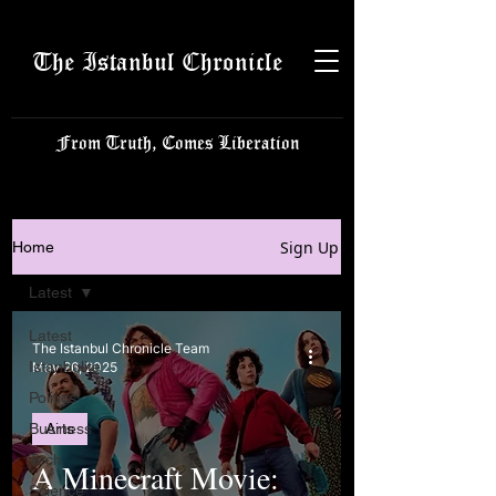
The Istanbul Chronicle
From Truth, Comes Liberation
Sign Up
Home
Latest
Latest
The Istanbul Chronicle Team
Istanbulite
May 26, 2025
Politics
Business
Arts
Tech
A Minecraft Movie:
Science