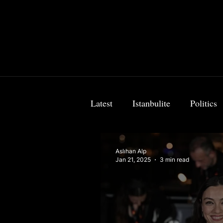
Latest
Istanbulite
Politics
Food & Travel
Breaking 
Aslıhan Alp
Jan 21, 2025
3 min read