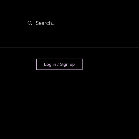
Log in / Sign up