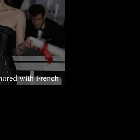
nored with French
etters Knighthood