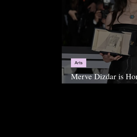
Arts
Merve Dizdar is Ho
Order of Arts and L