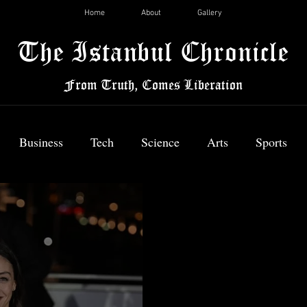
Home
About
Gallery
The Istanbul Chronicle
From Truth, Comes Liberation
Business
Tech
Science
Arts
Sports
News