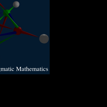
gmatic Mathematics
 Laws