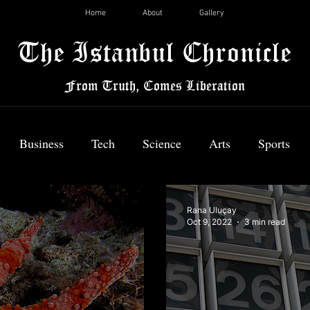
Home
About
Gallery
The Istanbul Chronicle
From Truth, Comes Liberation
Business
Tech
Science
Arts
Sports
News
Rana Uluçay
Oct 9, 2022
3 min read