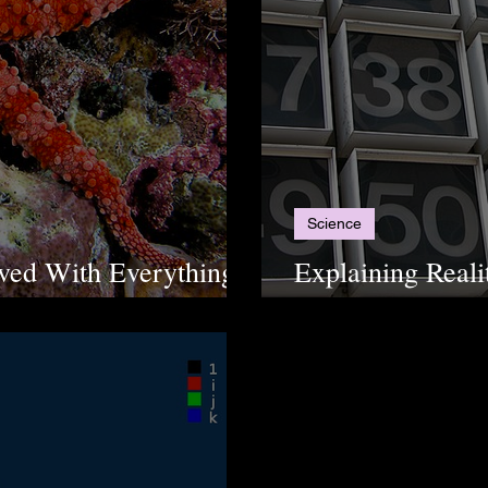
Science
lved With Everything?
Explaining Reali
rfish
Numbers