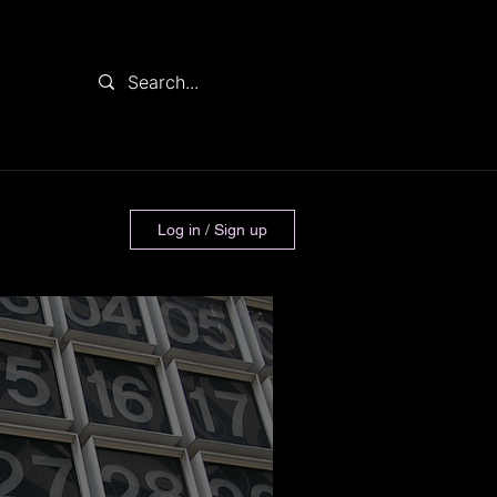
Log in / Sign up