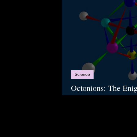
Science
Octonions: The Eni
Unifies the Natural