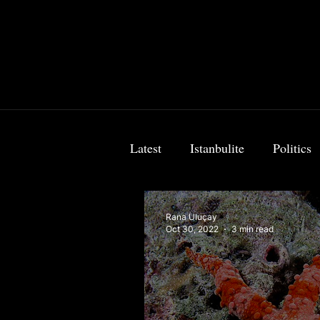
Latest
Istanbulite
Politics
Food & Travel
Breaking 
Rana Uluçay
Oct 30, 2022
3 min read