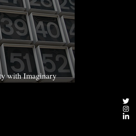
ty with Imaginary