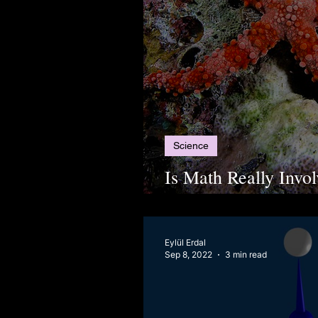
Science
Is Math Really Invo
The Geometry of Sta
Eylül Erdal
Sep 8, 2022
3 min read