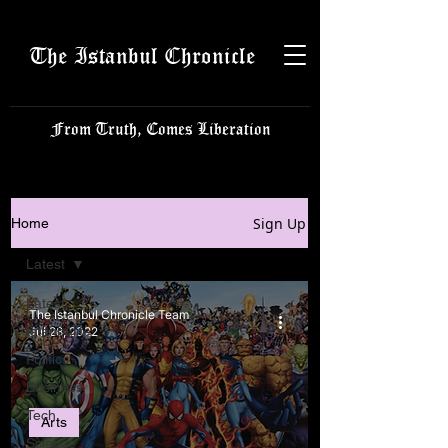
The Istanbul Chronicle
From Truth, Comes Liberation
Sign Up
Home
Latest
Latest
The Istanbul Chronicle Team
Istanbulite
Jul 28, 2022
Politics
Business
Tech
Arts
Science