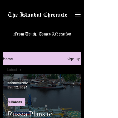
The Istanbul Chronicle
From Truth, Comes Liberation
Sign Up
Home
Latest
Latest
eceiremkenar
Istanbulite
Sep 22, 2024
Politics
Business
Politics
Tech
Russia Plans to
Science