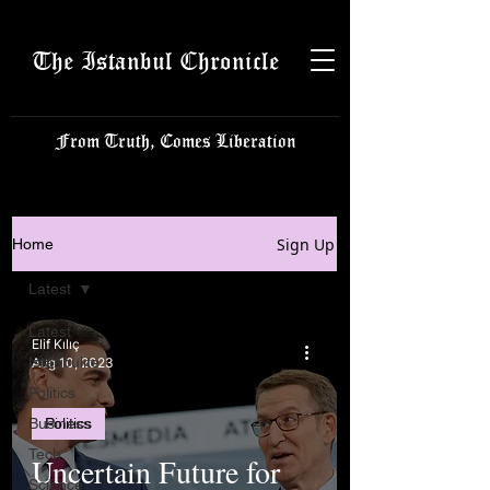
The Istanbul Chronicle
From Truth, Comes Liberation
Sign Up
Home
Latest
Latest
Elif Kılıç
Istanbulite
Aug 10, 2023
Politics
Business
Politics
Tech
Uncertain Future for
Science