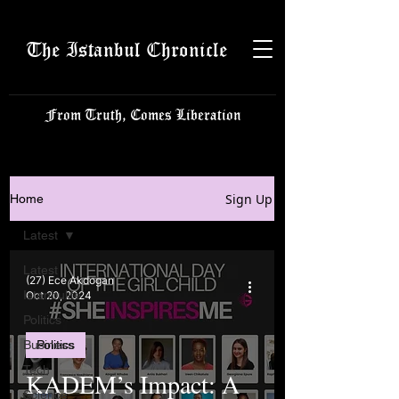
The Istanbul Chronicle
From Truth, Comes Liberation
Sign Up
Home
Latest
Latest
(27) Ece Akdogan
Istanbulite
Oct 20, 2024
Politics
Business
Politics
Tech
KADEM’s Impact: A
Science