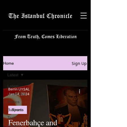
The Istanbul Chronicle
From Truth, Comes Liberation
Sign Up
Home
Latest
Latest
Berrin UYSAL
Istanbulite
Jan 24, 2024
Politics
Business
Sports
Tech
Fenerbahçe and
Science