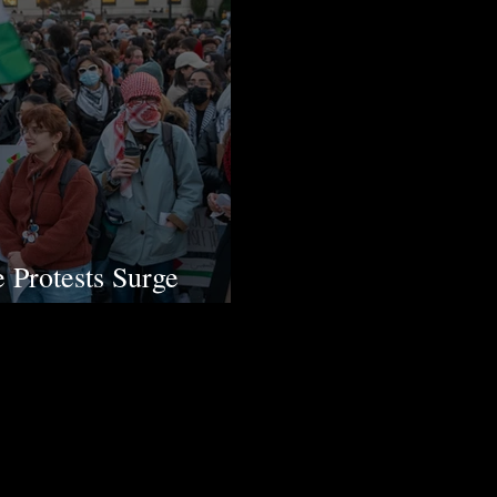
e Protests Surge
in the US