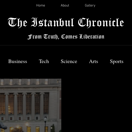
Home
About
Gallery
The Istanbul Chronicle
From Truth, Comes Liberation
Business
Tech
Science
Arts
Sports
News