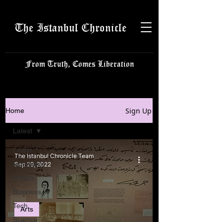
The Istanbul Chronicle
From Truth, Comes Liberation
Sign Up
Home
Latest
Latest
The Istanbul Chronicle Team
Istanbulite
Sep 29, 2022
Politics
Business
Tech
Arts
Science