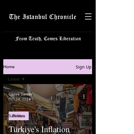
The Istanbul Chronicle
From Truth, Comes Liberation
Sign Up
Home
Latest
Latest
Cemre Sanlav
Istanbulite
Oct 24, 2024
Politics
Business
Politics
Tech
Türkiye's Inflation
Science