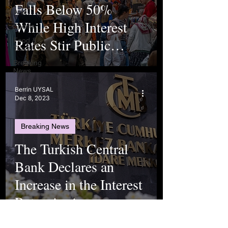
Falls Below 50%
Arts
While High Interest
Sports
Rates Stir Public
Food &
Travel
Worry
Breaking
News
Berrin UYSAL
Dec 8, 2023
Breaking News
The Turkish Central
Bank Declares an
Increase in the Interest
Rates Again