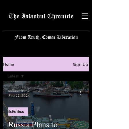
The Istanbul Chronicle
From Truth, Comes Liberation
Sign Up
Home
Latest
Latest
eceiremkenar
Istanbulite
Sep 22, 2024
Politics
Business
Politics
Tech
Russia Plans to
Science