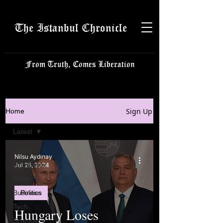
The Istanbul Chronicle
From Truth, Comes Liberation
Sign Up
Home
Latest
Latest
Nilsu Aydınay
Istanbulite
Jul 25, 2024
Politics
Business
Politics
Tech
Hungary Loses
Science