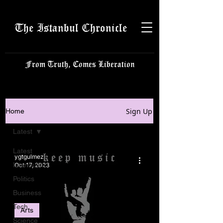
The Istanbul Chronicle
From Truth, Comes Liberation
Sign Up
Home
Latest
Latest
ygtgulmez
Istanbulite
Oct 17, 2023
Politics
Business
Tech
Arts
Science