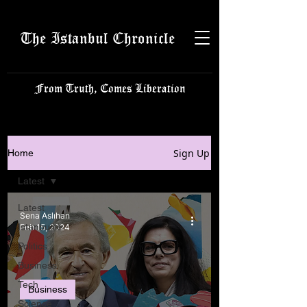
The Istanbul Chronicle
From Truth, Comes Liberation
Sign Up
Home
Latest
Latest
Sena Aslıhan
Istanbulite
Feb 15, 2024
Politics
Business
Tech
Business
Science