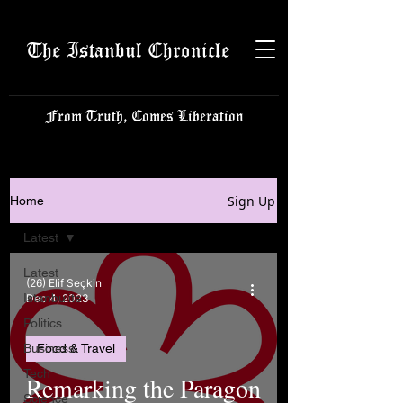
The Istanbul Chronicle
From Truth, Comes Liberation
Sign Up
Home
Latest
Latest
(26) Elif Seçkin
Istanbulite
Dec 4, 2023
Politics
Business
Food & Travel
Tech
Remarking the Paragon
Science