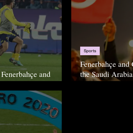
Sports
Fenerbahçe and 
 Fenerbahçe and
the Saudi Arabia
In Chaos
Disrespect their