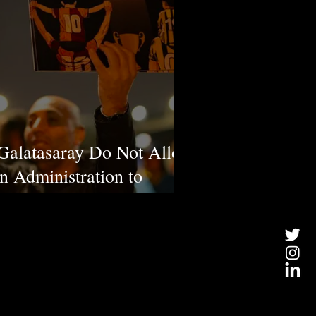
Galatasaray Do Not Allow
n Administration to
 National Value, Atatürk