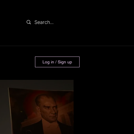
Log in / Sign up