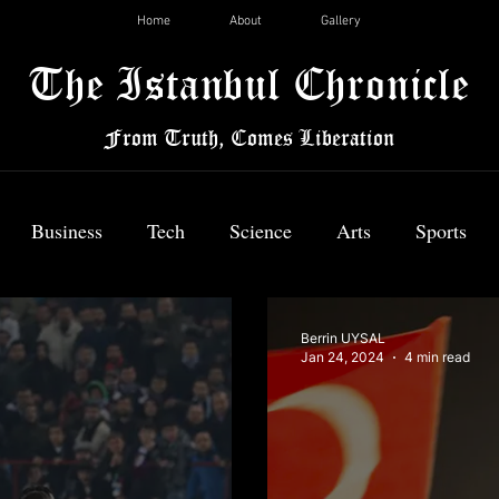
Home
About
Gallery
The Istanbul Chronicle
From Truth, Comes Liberation
Business
Tech
Science
Arts
Sports
News
Berrin UYSAL
Jan 24, 2024
4 min read