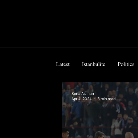
Latest
Istanbulite
Politics
Food & Travel
Breaking 
Sena Aslıhan
Apr 4, 2024
3 min read