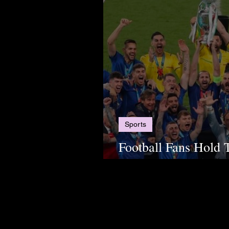
Sports
Football Fans Hold 
2024