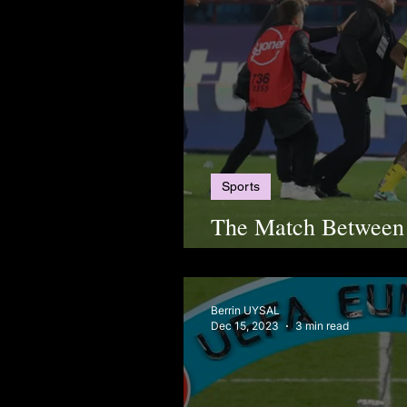
Sports
The Match Between
Trabzonspor Ended 
Berrin UYSAL
Dec 15, 2023
3 min read