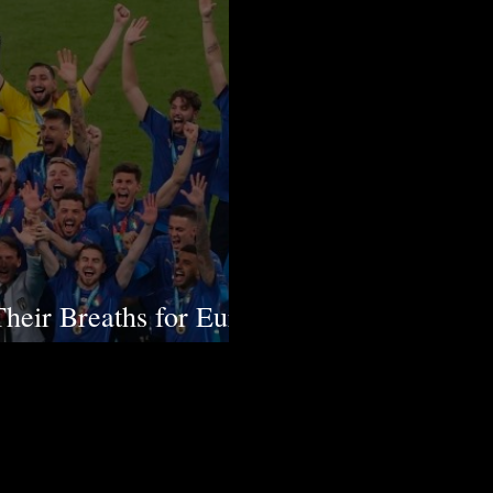
Their Breaths for Euro