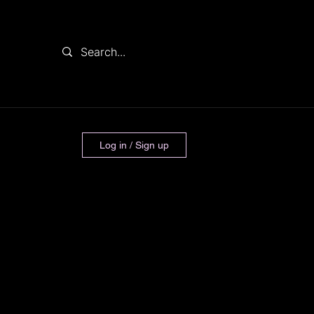
Log in / Sign up