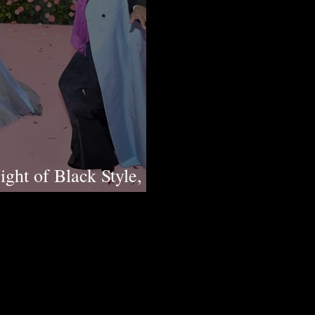
ght of Black Style,
n