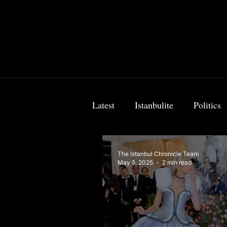
Latest
Istanbulite
Politics
Food & Travel
Breaking 
The Istanbul Chronicle Team
May 5, 2025
2 min read