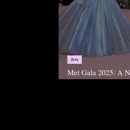
Arts
Met Gala 2025: A Ni
Power, and Precisio