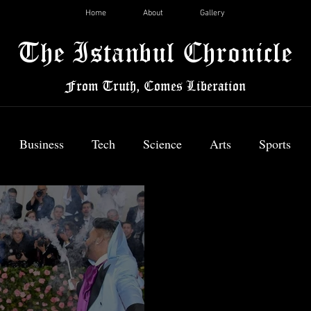
Home
About
Gallery
The Istanbul Chronicle
From Truth, Comes Liberation
Business
Tech
Science
Arts
Sports
News