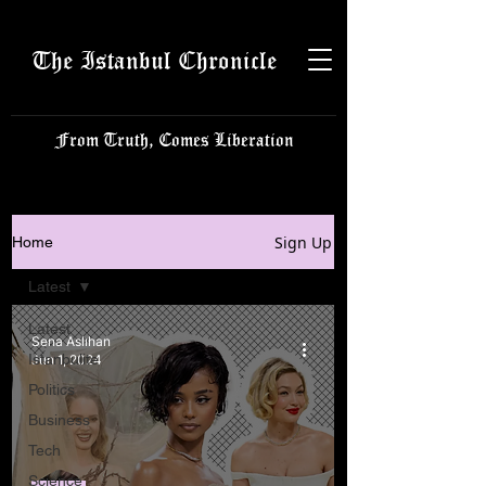
The Istanbul Chronicle
From Truth, Comes Liberation
Sign Up
Home
Latest
Latest
Sena Aslıhan
Istanbulite
Jun 1, 2024
Politics
Business
Tech
Science