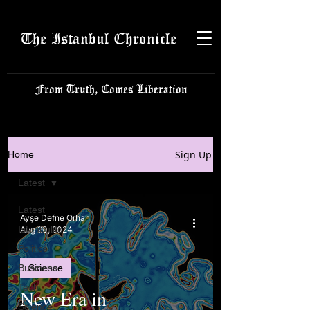
The Istanbul Chronicle
From Truth, Comes Liberation
Sign Up
Home
Latest
Latest
Ayşe Defne Orhan
Istanbulite
Aug 20, 2024
Politics
Business
Science
Tech
New Era in
Science