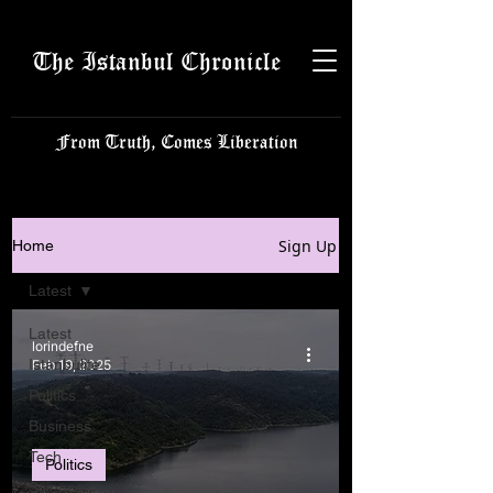
The Istanbul Chronicle
From Truth, Comes Liberation
Sign Up
Home
Latest
Latest
lorindefne
Istanbulite
Feb 19, 2025
Politics
Business
Tech
Politics
Science