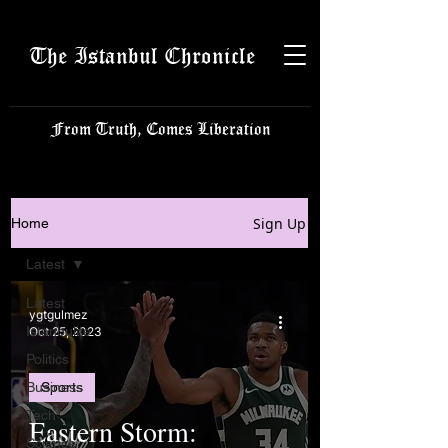
The Istanbul Chronicle
From Truth, Comes Liberation
Sign Up
Home
Latest
Latest
ygtgulmez
Istanbulite
Oct 25, 2023
Politics
Business
Sports
Tech
Eastern Storm:
Science