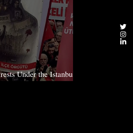
rests Under the Istanbul
rruption" Investigation