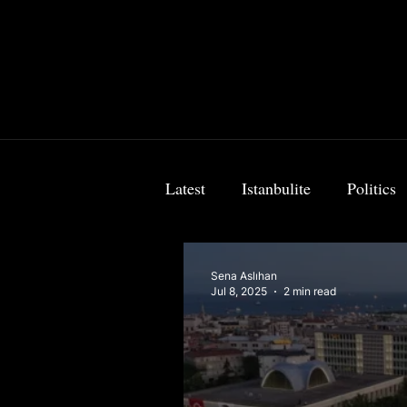
Latest
Istanbulite
Politics
Food & Travel
Breaking 
Sena Aslıhan
Jul 8, 2025
2 min read