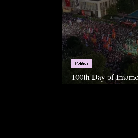
Politics
100th Day of Imamoğ
Uprisings Continue