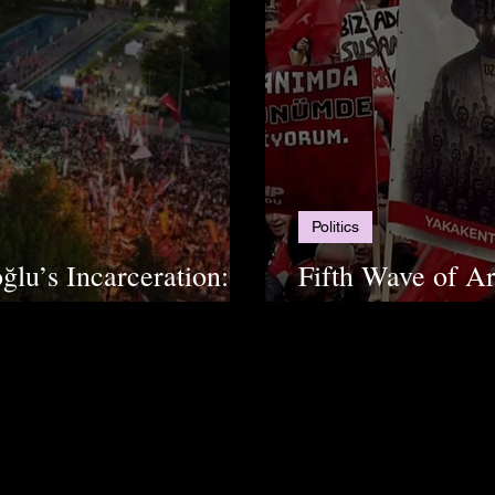
Politics
lu’s Incarceration:
Fifth Wave of Ar
Municipality "Co