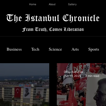
Home
About
Gallery
The Istanbul Chronicle
From Truth, Comes Liberation
Business
Tech
Science
Arts
Sports
News
Dilay Kuyucak
Jun 19, 2025
3 min read