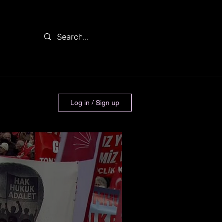
Log in / Sign up