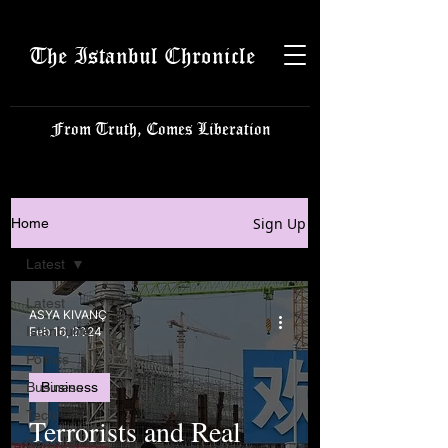
The Istanbul Chronicle
From Truth, Comes Liberation
Sign Up
Home
Latest
Latest
ASYA KIVANÇ
Istanbulite
Feb 16, 2024
Politics
Business
Business
Tech
Terrorists and Real
Science