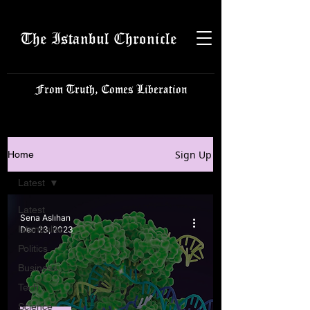
The Istanbul Chronicle
From Truth, Comes Liberation
Sign Up
Home
Latest
Latest
Sena Aslıhan
Istanbulite
Dec 23, 2023
Politics
Business
Tech
Science